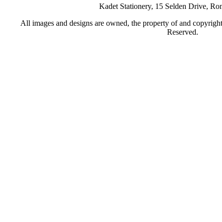
Kadet Stationery, 15 Selden Drive, R
All images and designs are owned, the property of and copyrigh
Reserved.