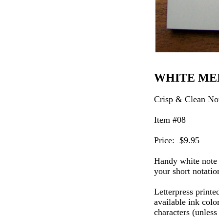
WHITE M
Crisp & Clean No
Item #08
Price: $9.95
Handy white note 
your short notatio
Letterpress printe
available ink colo
characters (unless