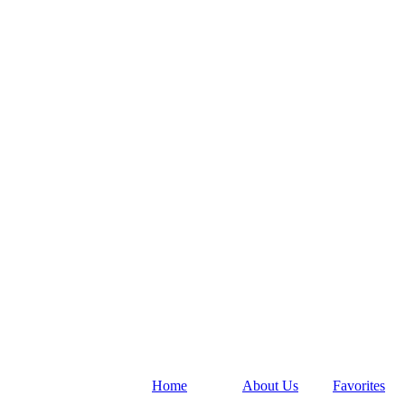
Home
About Us
Favorites