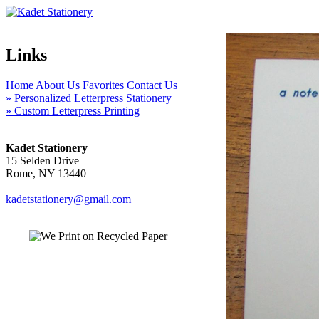
Links
Home
About Us
Favorites
Contact Us
» Personalized Letterpress Stationery
» Custom Letterpress Printing
Kadet Stationery
15 Selden Drive
Rome, NY 13440
kadetstationery@gmail.com