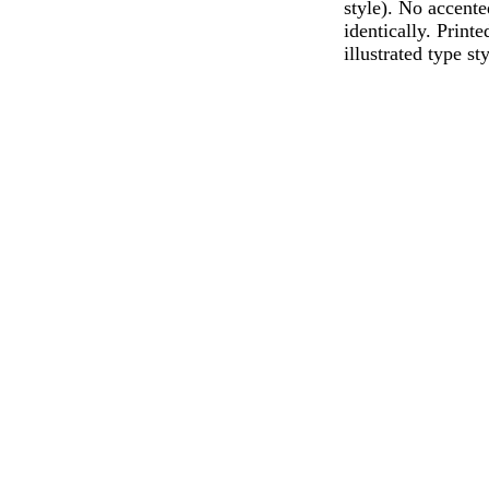
style). No accente
identically. Print
illustrated type s